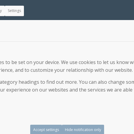
ly
Settings
 to be set on your device. We use cookies to let us know wh
ience, and to customize your relationship with our website.
 category headings to find out more. You can also change s
r experience on our websites and the services we are able t
Accept settings
Hide notification only