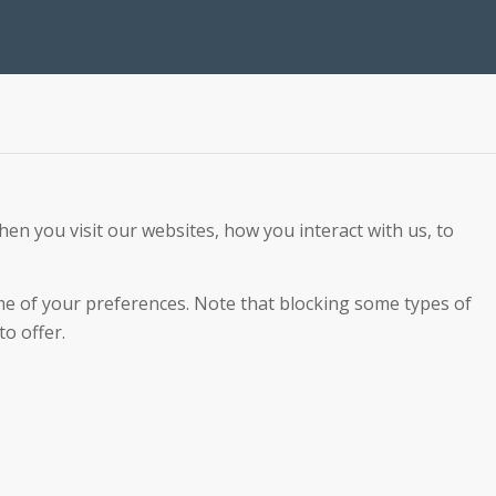
en you visit our websites, how you interact with us, to
ome of your preferences. Note that blocking some types of
o offer.