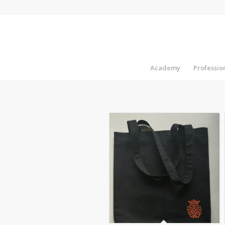
Academy
Professi