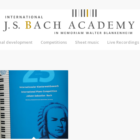
onal development
Competitions
Sheet music
Live Recordings