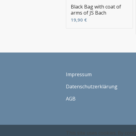
Black Bag with coat of
arms of JS Bach
19,90
€
Impressum
Datenschutzerklärung
AGB
This site uses cookies. By cont