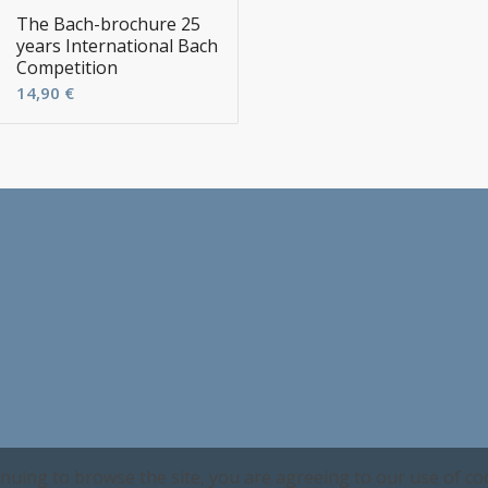
The Bach-brochure 25
years International Bach
Competition
14,90
€
inuing to browse the site, you are agreeing to our use of co