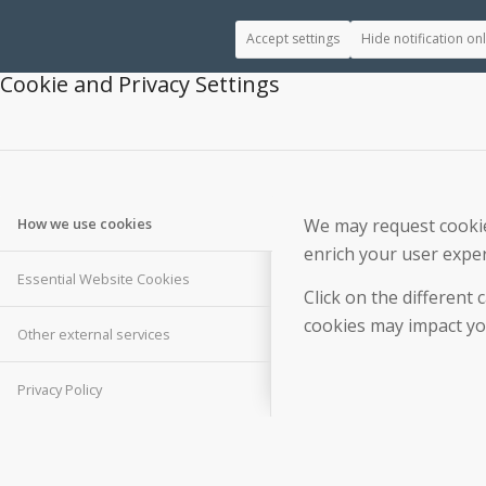
Accept settings
Hide notification on
Cookie and Privacy Settings
We may request cookies
How we use cookies
enrich your user exper
Essential Website Cookies
Click on the different
cookies may impact you
Other external services
Privacy Policy